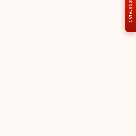
CATALOGUE