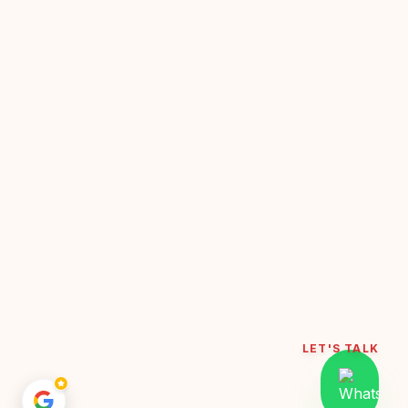
LET'S TALK