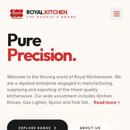
ROYAL
KITCHEN
THE PEOPLE'S BRAND
Pure
Precision.
Welcome to the thriving world of Royal Kitchenware. We
are a reputed enterprise engaged in manufacturing,
supplying and exporting of the finest quality
kitchenware. Our wide assortment includes Kitchen
Knives, Gas Lighter, Spoon and Fork Set...
Read more
EXPLORE RANGE
ABOUT US