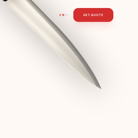
T
EN
GET QUOTE