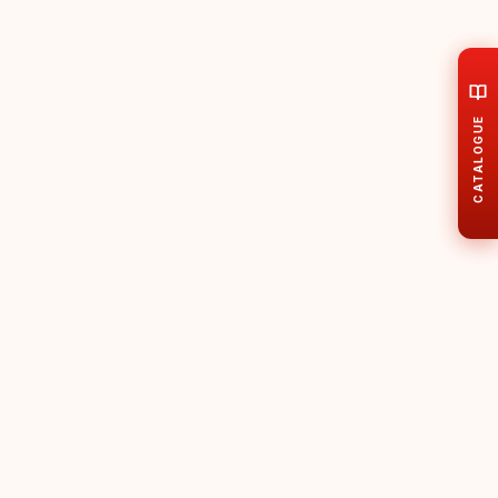
CATALOGUE