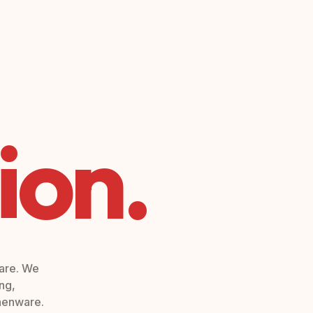
ion.
ware. We
ng,
chenware.