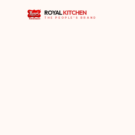
ROYAL
KITCHEN
THE PEOPLE'S BRAND