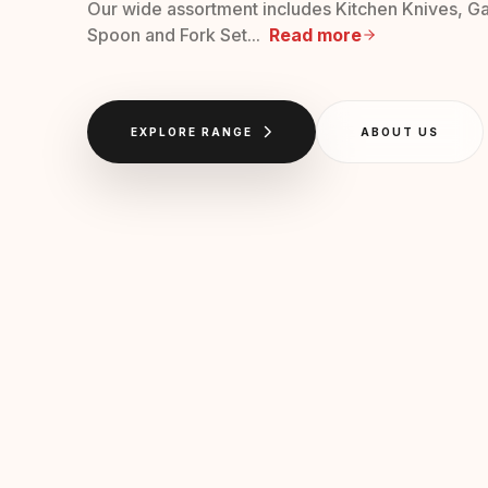
Our wide assortment includes Kitchen Knives, Ga
Spoon and Fork Set...
Read more
EXPLORE RANGE
ABOUT US