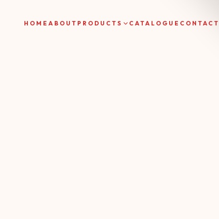
HOME
ABOUT
PRODUCTS
CATALOGUE
CONTAC