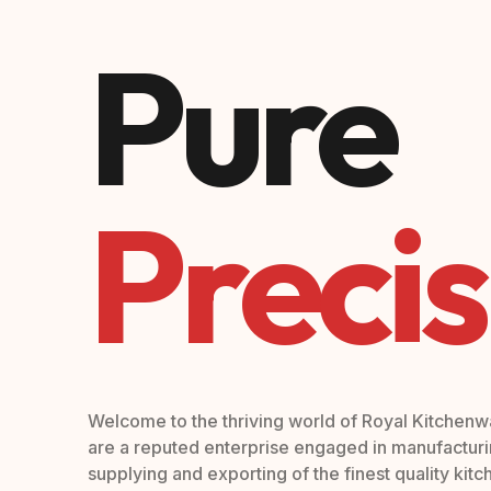
Pure
Precis
Welcome to the thriving world of Royal Kitchen
are a reputed enterprise engaged in manufacturi
supplying and exporting of the finest quality kit