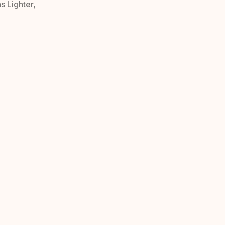
s Lighter,