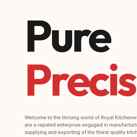
Pure
Precis
Welcome to the thriving world of Royal Kitchen
are a reputed enterprise engaged in manufacturi
supplying and exporting of the finest quality kit