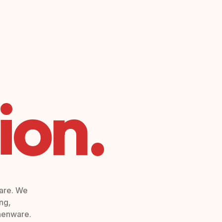
ion.
ware. We
ng,
chenware.