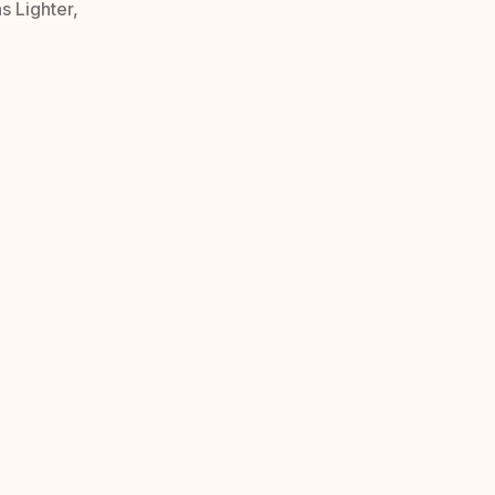
s Lighter,