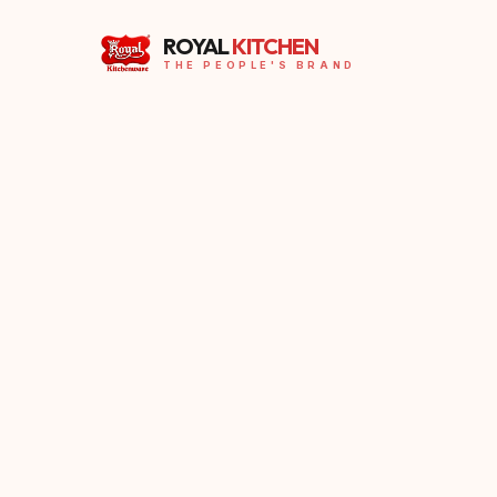
ROYAL
KITCHEN
THE PEOPLE'S BRAND