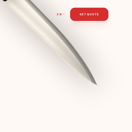
T
EN
GET QUOTE