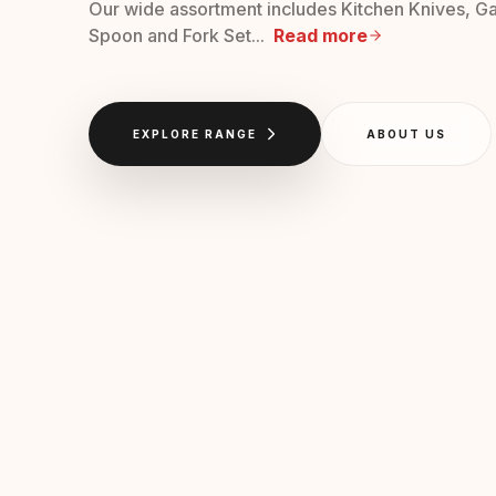
Our wide assortment includes Kitchen Knives, Ga
Spoon and Fork Set...
Read more
EXPLORE RANGE
ABOUT US