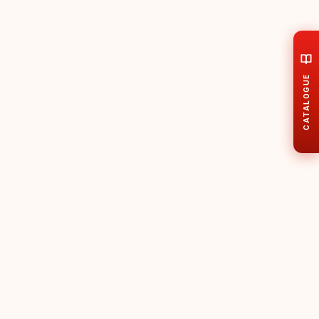
CATALOGUE