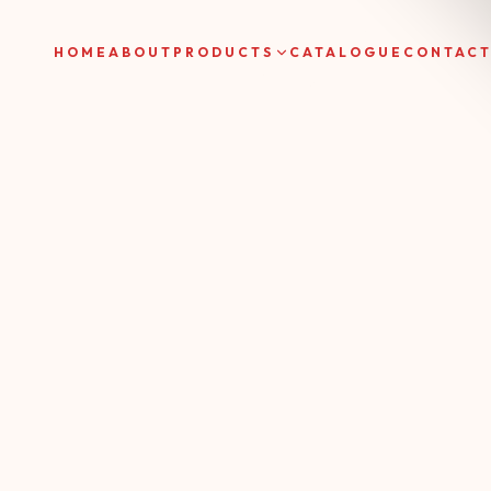
HOME
ABOUT
PRODUCTS
CATALOGUE
CONTAC