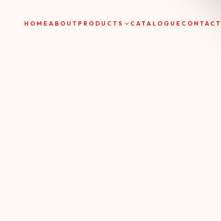
HOME
ABOUT
PRODUCTS
CATALOGUE
CONTAC