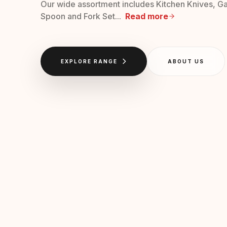
Our wide assortment includes Kitchen Knives, Ga
Spoon and Fork Set...
Read more
EXPLORE RANGE
ABOUT US