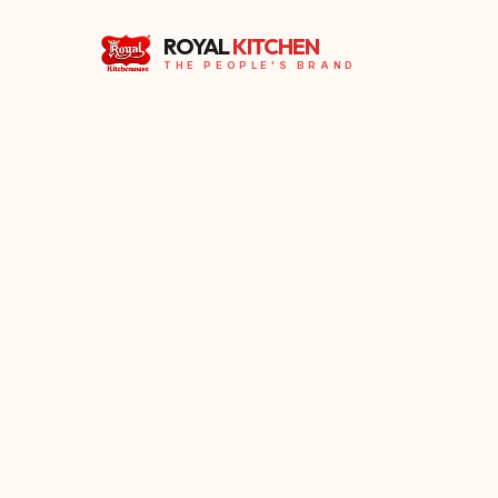
ROYAL
KITCHEN
THE PEOPLE'S BRAND