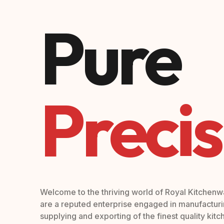
Pure
Precis
Welcome to the thriving world of Royal Kitchen
are a reputed enterprise engaged in manufacturi
supplying and exporting of the finest quality kit