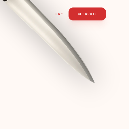
T
EN
GET QUOTE