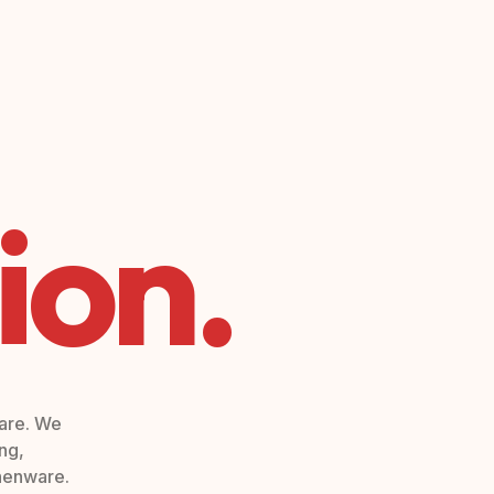
ion.
ware. We
ng,
chenware.