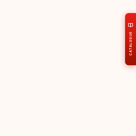
CATALOGUE