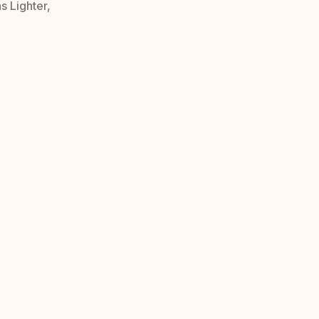
s Lighter,