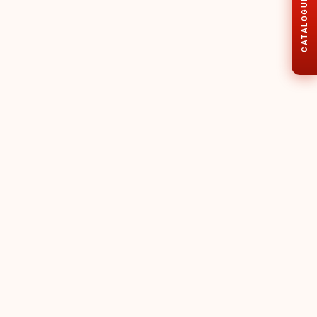
CATALOGUE