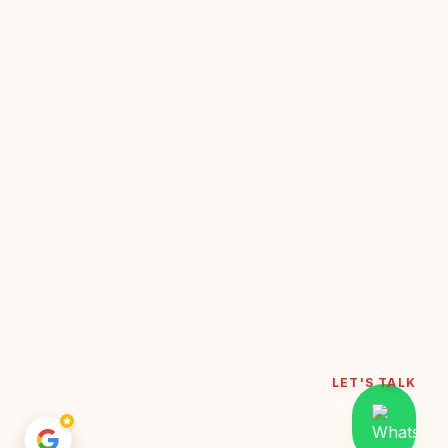
LET'S TALK