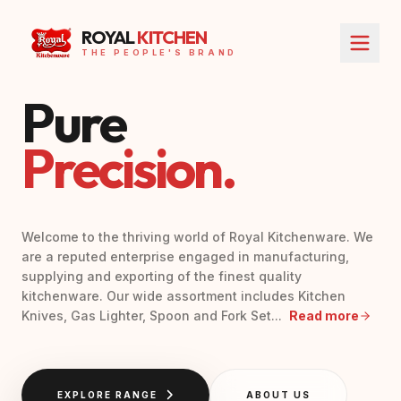
ROYAL
KITCHEN
THE PEOPLE'S BRAND
Pure
Precision.
Welcome to the thriving world of Royal Kitchenware. We
are a reputed enterprise engaged in manufacturing,
supplying and exporting of the finest quality
kitchenware. Our wide assortment includes Kitchen
Knives, Gas Lighter, Spoon and Fork Set...
Read more
EXPLORE RANGE
ABOUT US